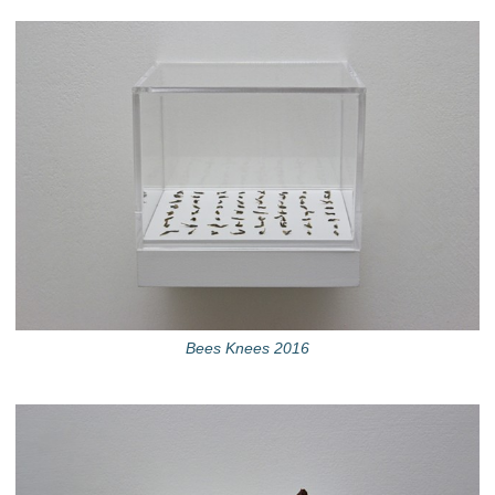
Bees Knees 2016