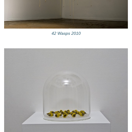
42 Wasps 2010