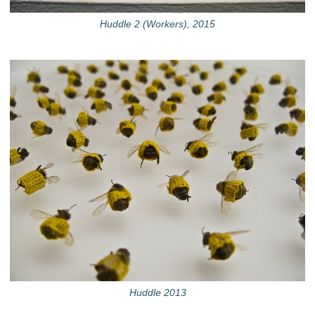
Huddle 2 (Workers), 2015
Huddle 2013