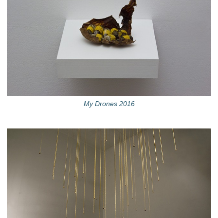
My Drones 2016