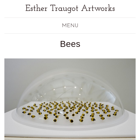
Esther Traugot Artworks
MENU
Bees