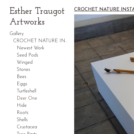
Esther Traugot
CROCHET NATURE INST
Artworks
Gallery
CROCHET NATURE INSTALLATIONS
Newest Work
Seed Pods
Winged
Stones
Bees
Eggs
Turtleshell
Deer One
Hide
Roots
Shells
Crustacea