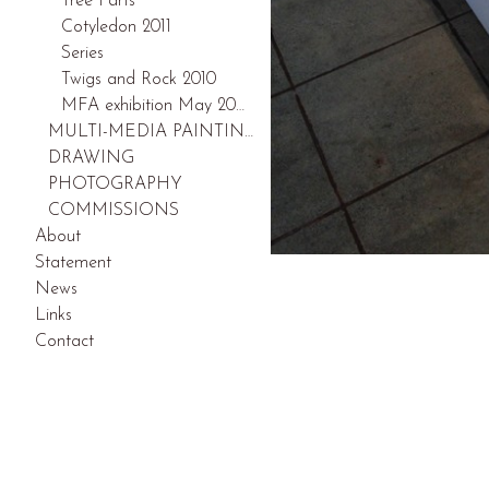
Tree Parts
Cotyledon 2011
Series
Twigs and Rock 2010
MFA exhibition May 2009
MULTI-MEDIA PAINTINGS
DRAWING
PHOTOGRAPHY
COMMISSIONS
About
Statement
News
Links
Contact