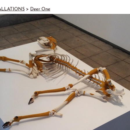
ALLATIONS
>
Deer One