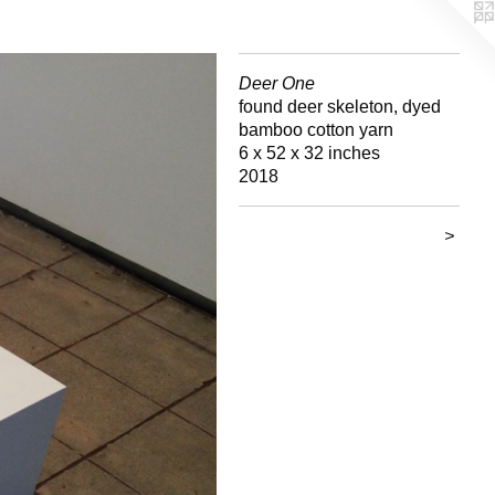
Deer One
found deer skeleton, dyed
bamboo cotton yarn
6 x 52 x 32 inches
2018
>