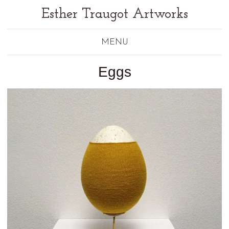
Esther Traugot Artworks
MENU
Eggs