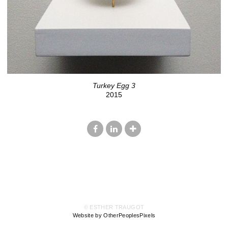
Turkey Egg 3
2015
© ESTHER TRAUGOT
Website by OtherPeoplesPixels